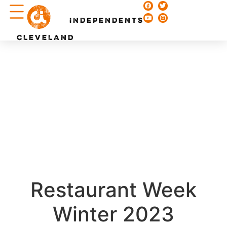
Chefs & Recipes
INDEPENDENTS
CLEVELAND
Restaurant Week
Winter 2023