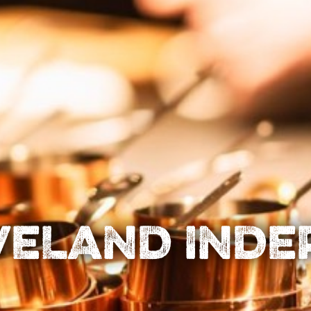
VELAND IND