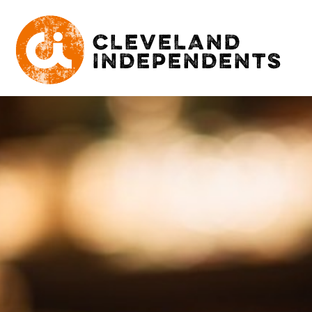
CLEVELAND
INDEPENDENTS