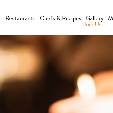
Restaurants
Chefs & Recipes
Gallery
M
Join Us