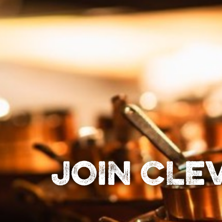
JOIN CLE