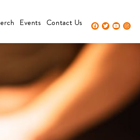
erch
Events
Contact Us