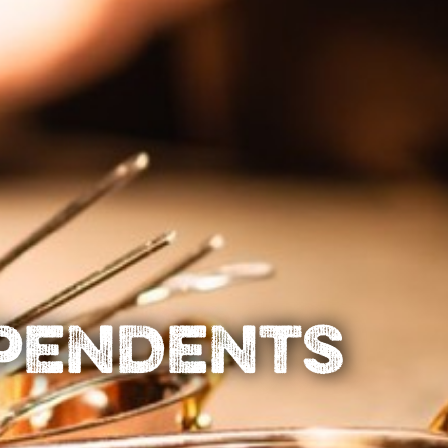
EPENDENTS