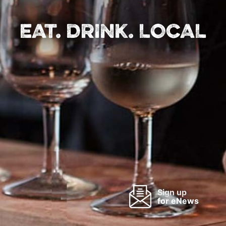
EAT. DRINK. LOCAL
Sign up
for eNews