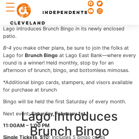
Chefs & Recipes
INDEPENDENTS
CLEVELAND
Lago introduces Brunch Bingo in its newly enclosed
patio.
B-4
you make other plans, be sure to join the folks at
Lago for
Brunch Bingo
at Lago East Bank—where every
round is a winner! Held monthly, stop by for an
afternoon of brunch, bingo, and bottomless mimosas.
*Additional bingo cards, stampers, and visors available
for purchase at brunch
Bingo will be held the first Saturday of every month.
Lago Introduces
Next event:
Saturday, February 1st
11:00AM – 1:00 PM
Brunch Bingo
Single Tickets, $10:
Includes 5 bingo cards