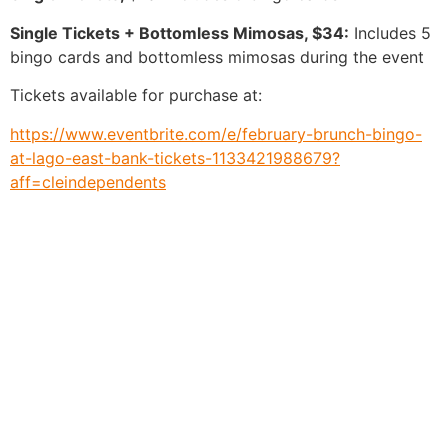
Single Tickets + Bottomless Mimosas, $34:
Includes 5
bingo cards and bottomless mimosas during the event
Tickets available for purchase at:
https://www.eventbrite.com/e/february-brunch-bingo-
at-lago-east-bank-tickets-1133421988679?
aff=cleindependents