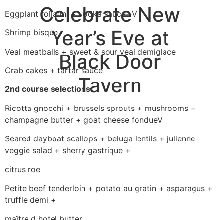
Celebrate New
Eggplant rollatini + vodka sauce- V
Year’s Eve at
Shrimp bisque
Veal meatballs + sweet & sour veal demiglace
Black Door
Crab cakes + tartar sauce
Tavern
2nd course selections:
Ricotta gnocchi + brussels sprouts + mushrooms +
champagne butter + goat cheese fondueV
Seared dayboat scallops + beluga lentils + julienne
veggie salad + sherry gastrique +
citrus roe
Petite beef tenderloin + potato au gratin + asparagus +
truffle demi +
maître d hotel butter