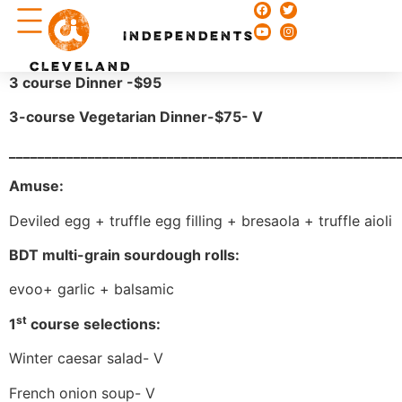
Chefs & Recipes
INDEPENDENTS
CLEVELAND
3 course Dinner -$95
3-course Vegetarian Dinner-$75- V
______________________________________________________
Amuse:
Deviled egg + truffle egg filling + bresaola + truffle aioli
BDT multi-grain sourdough rolls:
evoo+ garlic + balsamic
st
1
course selections:
Winter caesar salad- V
French onion soup- V