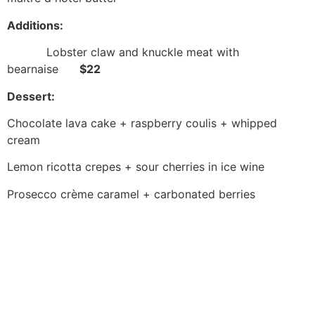
Additions:
Lobster claw and knuckle meat with
bearnaise
$22
Dessert:
Chocolate lava cake + raspberry coulis + whipped
cream
Lemon ricotta crepes + sour cherries in ice wine
Prosecco crème caramel + carbonated berries