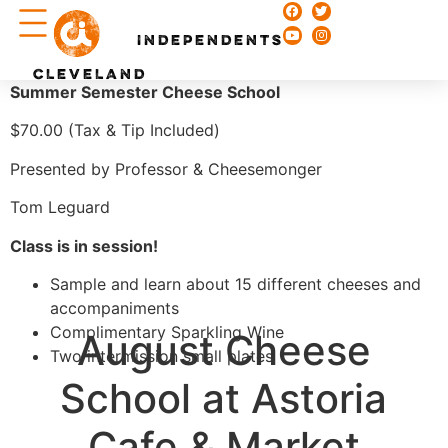
Chefs & Recipes
INDEPENDENTS
CLEVELAND
Summer Semester Cheese School
$70.00 (Tax & Tip Included)
Presented by Professor & Cheesemonger
Tom Leguard
Class is in session!
Sample and learn about 15 different cheeses and
accompaniments
Complimentary Sparkling Wine
August Cheese
Two intermission small plates
School at Astoria
Cafe & Market