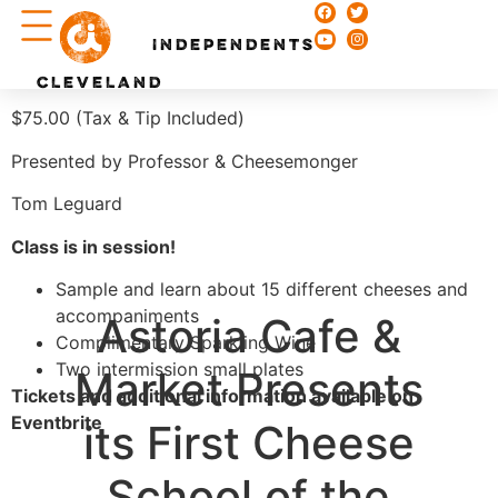
Chefs & Recipes
INDEPENDENTS
CLEVELAND
$75.00 (Tax & Tip Included)
Presented by Professor & Cheesemonger
Tom Leguard
Class is in session!
Sample and learn about 15 different cheeses and
accompaniments
Astoria Cafe &
Complimentary Sparkling Wine
Two intermission small plates
Market Presents
Tickets and additional information available on
Eventbrite
its First Cheese
School of the