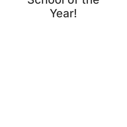
Year!