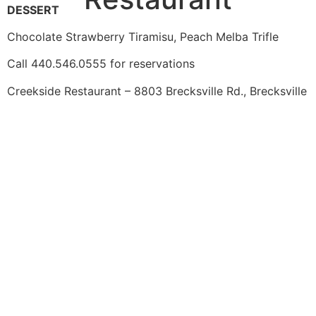
DESSERT
Chocolate Strawberry Tiramisu, Peach Melba Trifle
Call 440.546.0555 for reservations
Creekside Restaurant – 8803 Brecksville Rd., Brecksville