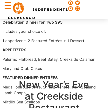
Chefs & Recipes
INDEPENDENTS
CLEVELAND
Celebration Dinner for Two $95
Includes your choice of:
1 appetizer + 2 Featured Entrées + 1 Dessert
APPETIZERS
Palermo Flatbread, Beef Satay, Creekside Calamari
Maryland Crab Cakes
FEATURED DINNER ENTR
É
ES
New Year’s Eve
Medallions Au Poivre, Shrimp Veneto, New Zealand
at Creekside
Lamb Chops
Mirtillo Sea Scallops
Restaurant